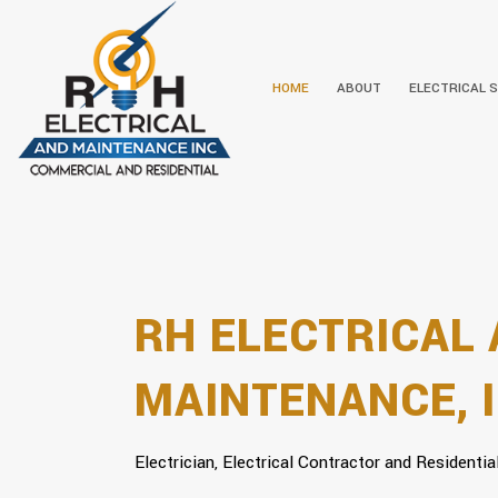
HOME
ABOUT
ELECTRICAL 
BIOGRAPHY
CEILING FAN
SERVICE AREAS
LIGHTING I
ELECTRICAL
RH ELECTRICAL
MAINTENANCE, I
Electrician, Electrical Contractor and Residential