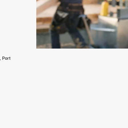
, Port