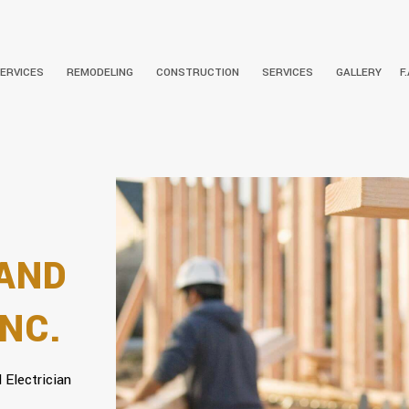
SERVICES
REMODELING
CONSTRUCTION
SERVICES
GALLERY
F
 INSTALLATION
BATHROOM REMODELING
SOCIAL FEED
COMMERCIAL CONSTRUCTION
ELECTRICAL CONTRACTOR
CARPENTRY
COMMERCI
NSTALLATION
KITCHEN REMODELING
FRAMING
RESIDENTIAL ELECTRICIAN
DRYWALL INSTALLATION
RESIDENTI
PATIO CONSTRUCTION
DOORS
SIDING
GUTTERS
 AND
HVAC
PLUMBING
NC.
ROOFING REPAIR
WINDOWS
 Electrician