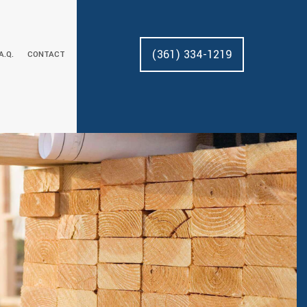
(361) 334-1219
.A.Q.
CONTACT
AL REMODELING
DECK CONSTRUCTION
CUSTOM CABINETS
AL REMODELING
HOME ADDITIONS
DRYWALL REPAIR
RESIDENTIAL CONSTRUCTION
FLOORING
HOME REPAIRS
PAINTING
PRESSURE WASHING
TILE FLOORING
WOOD FLOORING