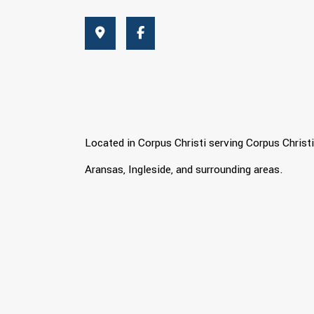
Located in Corpus Christi serving Corpus Christi
Aransas, Ingleside, and surrounding areas.