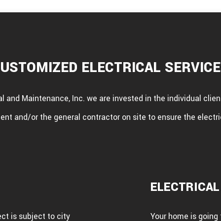
USTOMIZED ELECTRICAL SERVIC
al and Maintenance, Inc. we are invested in the individual cli
ent and/or the general contractor on site to ensure the electri
ELECTRICAL
t is subject to city
Your home is going t