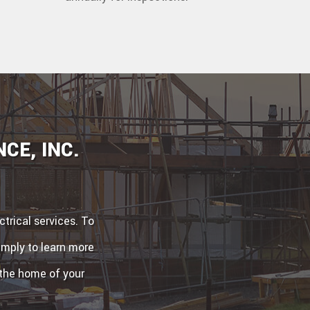
CE, INC.
trical services. To
simply to learn more
 the home of your