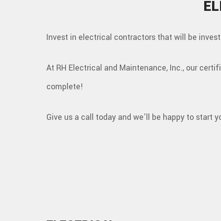
EL
Invest in electrical contractors that will be inves
At RH Electrical and Maintenance, Inc., our certi
complete!
Give us a call today and we’ll be happy to start y