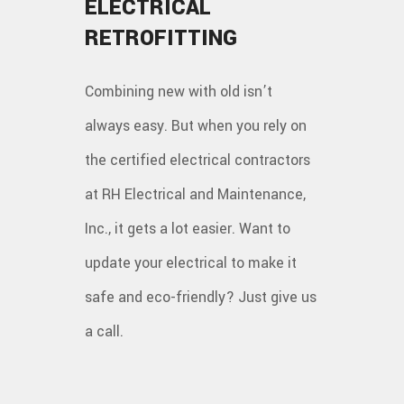
ELECTRICAL
RETROFITTING
Combining new with old isn’t
always easy. But when you rely on
the certified electrical contractors
at RH Electrical and Maintenance,
Inc., it gets a lot easier. Want to
update your electrical to make it
safe and eco-friendly? Just give us
a call.