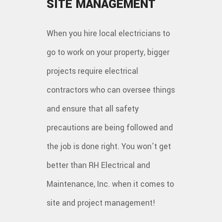
SITE MANAGEMENT
When you hire local electricians to
go to work on your property, bigger
projects require electrical
contractors who can oversee things
and ensure that all safety
precautions are being followed and
the job is done right. You won’t get
better than RH Electrical and
Maintenance, Inc. when it comes to
site and project management!