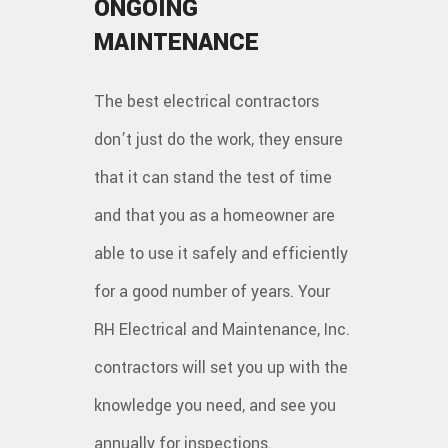
ONGOING
MAINTENANCE
The best electrical contractors
don’t just do the work, they ensure
that it can stand the test of time
and that you as a homeowner are
able to use it safely and efficiently
for a good number of years. Your
RH Electrical and Maintenance, Inc.
contractors will set you up with the
knowledge you need, and see you
annually for inspections.