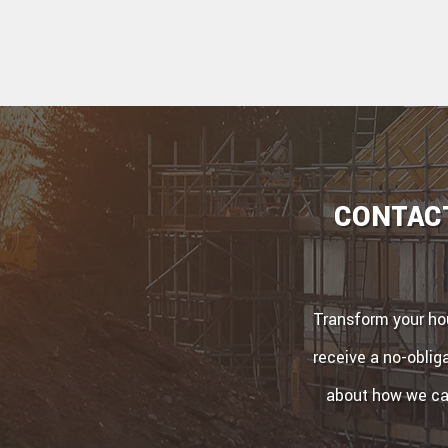
CONTACT
Transform your hou
receive a no-obliga
about how we can