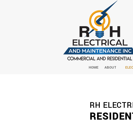
HOME
ABOUT
ELE
RH ELECTR
RESIDEN