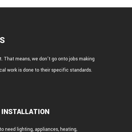
ES
ent. That means, we don’t go onto jobs making
cal work is done to their specific standards.
 INSTALLATION
o need lighting, appliances, heating,