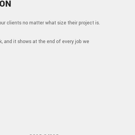
 ON
our clients no matter what size their project is.
k, and it shows at the end of every job we