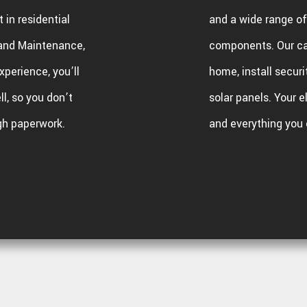
 in residential
and a wide range of 
l and Maintenance,
components. Our c
xperience, you’ll
home, install securi
l, so you don’t
solar panels. Your e
gh paperwork.
and everything you 