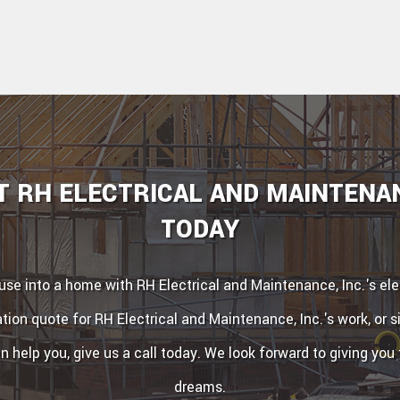
 RH ELECTRICAL AND MAINTENAN
TODAY
se into a home with RH Electrical and Maintenance, Inc.'s elec
tion quote for RH Electrical and Maintenance, Inc.'s work, or 
 help you, give us a call today. We look forward to giving you
dreams.