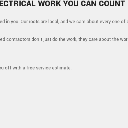
ECTRICAL WORK YOU CAN COUNT
ted in you. Our roots are local, and we care about every one of 
fied contractors don’t just do the work, they care about the wor
ou off with a free service estimate.