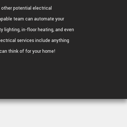
other potential electrical
apable team can automate your
ty lighting, in-floor heating, and even
lectrical services include anything
can think of for your home!