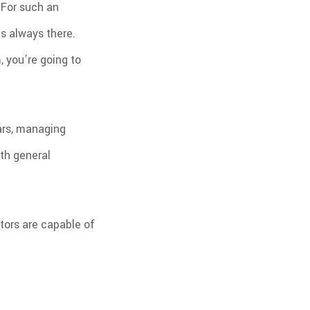
 For such an
PLUMBING
PRESSURE WASHING
OOFING REPAIR
TILE FLOORING
’s always there.
WINDOWS
WOOD FLOORING
 you’re going to
ars, managing
ith general
tors are capable of