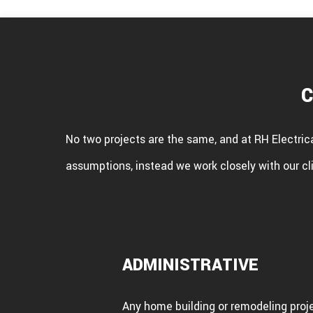
C
No two projects are the same, and at RH Electric
assumptions, instead we work closely with our cli
ADMINISTRATIVE
Any home building or remodeling projec