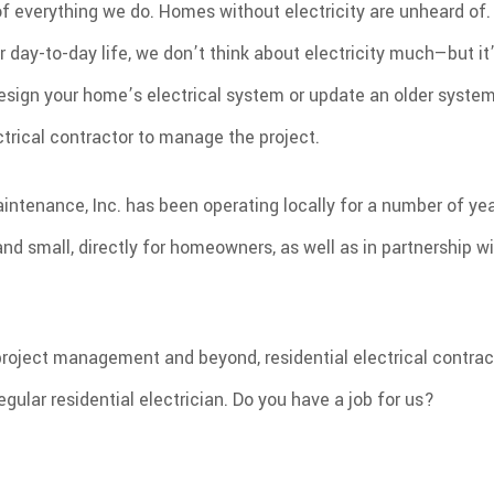
t of everything we do. Homes without electricity are unheard of.
R
r day-to-day life, we don’t think about electricity much—but it
sign your home’s electrical system or update an older system,
ctrical contractor to manage the project.
aintenance, Inc. has been operating locally for a number of ye
and small, directly for homeowners, as well as in partnership w
roject management and beyond, residential electrical contrac
egular residential electrician. Do you have a job for us?