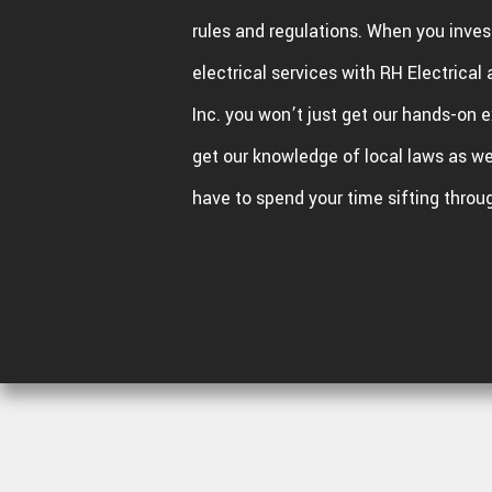
rules and regulations. When you invest
electrical services with RH Electrica
Inc. you won’t just get our hands-on e
get our knowledge of local laws as wel
have to spend your time sifting throu