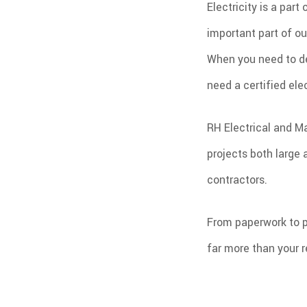
Electricity is a par
important part of ou
When you need to de
need a certified ele
RH Electrical and M
projects both large 
contractors.
From paperwork to p
far more than your r