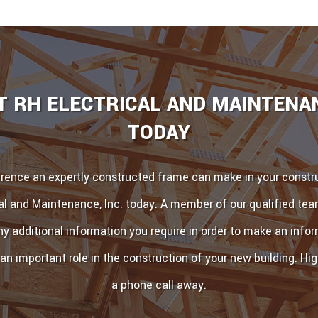
 RH ELECTRICAL AND MAINTENAN
TODAY
erence an expertly constructed frame can make in your constru
al and Maintenance, Inc. today. A member of our qualified te
ny additional information you require in order to make an inf
 an important role in the construction of your new building. High
a phone call away.