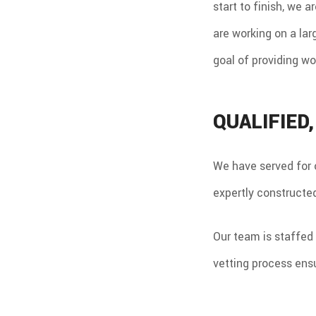
start to finish, we 
are working on a lar
goal of providing wo
QUALIFIED
We have served for 
expertly constructed
Our team is staffed 
vetting process ensu