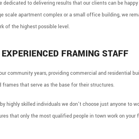
are dedicated to delivering results that our clients can be happ
ge scale apartment complex or a small office building, we rema
rk of the highest possible level.
, EXPERIENCED FRAMING STAFF
our community years, providing commercial and residential bu
 frames that serve as the base for their structures.
by highly skilled individuals we don't choose just anyone to wo
res that only the most qualified people in town work on your 