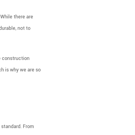
 While there are
durable, not to
e construction
ich is why we are so
w standard. From