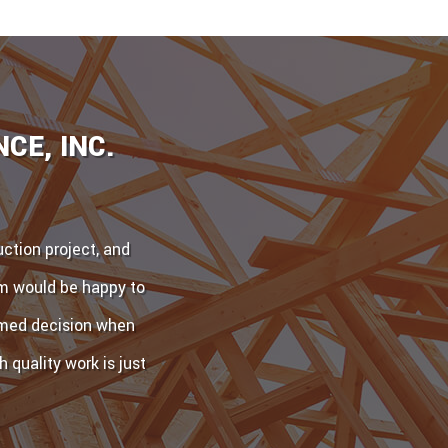
CE, INC.
ction project, and
am would be happy to
ormed decision when
 quality work is just