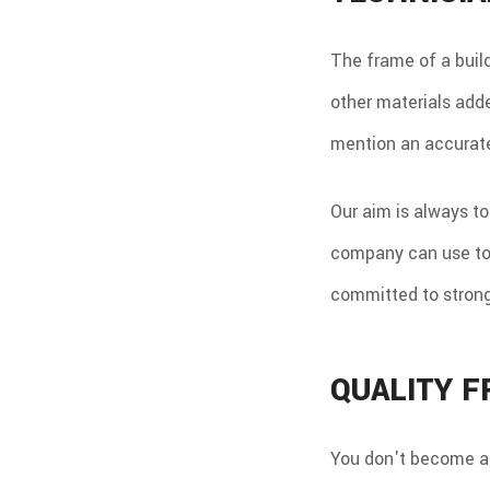
The frame of a buildi
other materials added
mention an accurate 
Our aim is always to
company can use to d
committed to stron
QUALITY 
You don't become a 