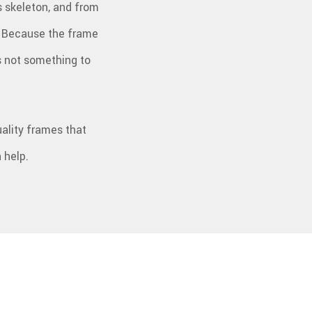
ts skeleton, and from
PLUMBING
PRESSURE WASHING
OOFING REPAIR
TILE FLOORING
e. Because the frame
WINDOWS
WOOD FLOORING
is not something to
ality frames that
 help.