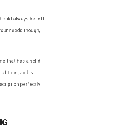
should always be left
 your needs though,
e that has a solid
 of time, and is
scription perfectly
NG