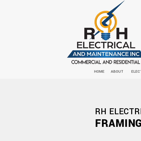
HOME
ABOUT
ELEC
RH ELECTR
FRAMING