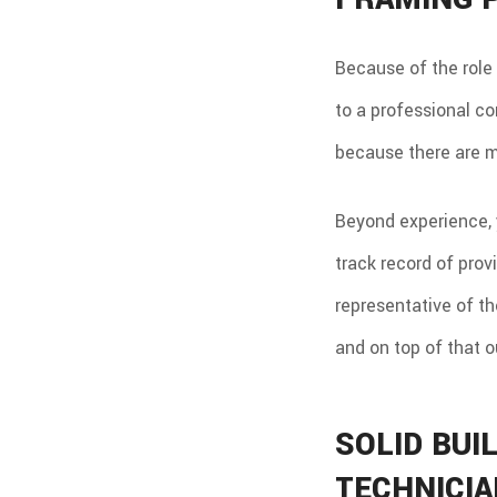
Because of the role 
to a professional co
because there are 
Beyond experience, 
track record of prov
representative of th
and on top of that 
SOLID BUI
TECHNICI