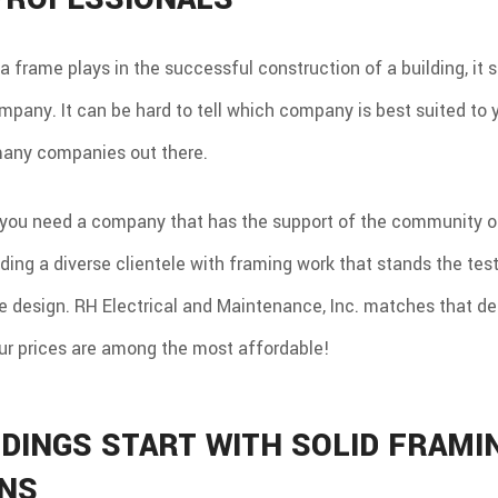
a frame plays in the successful construction of a building, it 
mpany. It can be hard to tell which company is best suited to
many companies out there.
you need a company that has the support of the community on
iding a diverse clientele with framing work that stands the test
e design. RH Electrical and Maintenance, Inc. matches that de
our prices are among the most affordable!
LDINGS START WITH SOLID FRAMI
ANS