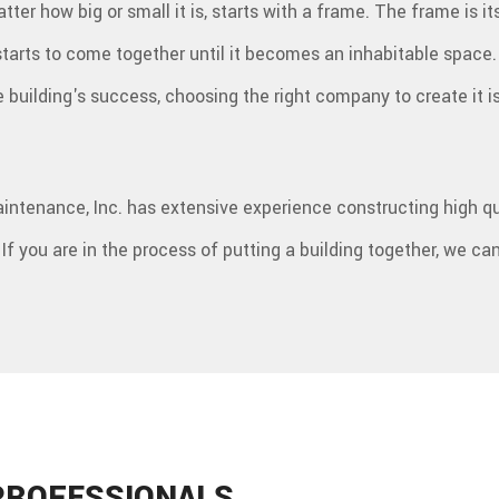
tter how big or small it is, starts with a frame. The frame is i
R
 starts to come together until it becomes an inhabitable spac
he building's success, choosing the right company to create it 
aintenance, Inc. has extensive experience constructing high qu
 If you are in the process of putting a building together, we can
PROFESSIONALS