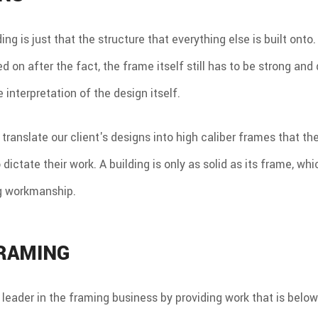
ng is just that the structure that everything else is built onto.
 on after the fact, the frame itself still has to be strong and 
interpretation of the design itself.
 translate our client's designs into high caliber frames that th
ictate their work. A building is only as solid as its frame, wh
g workmanship.
FRAMING
leader in the framing business by providing work that is belo