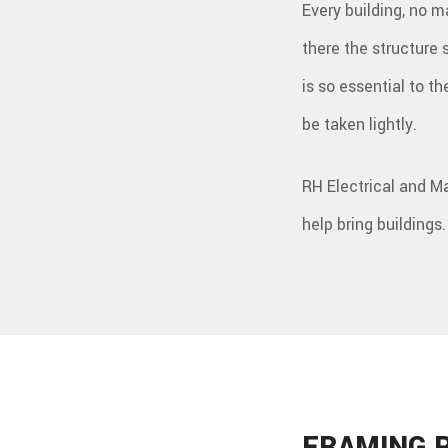
Every building, no ma
there the structure
is so essential to t
be taken lightly.
RH Electrical and M
help bring buildings.
FRAMING 