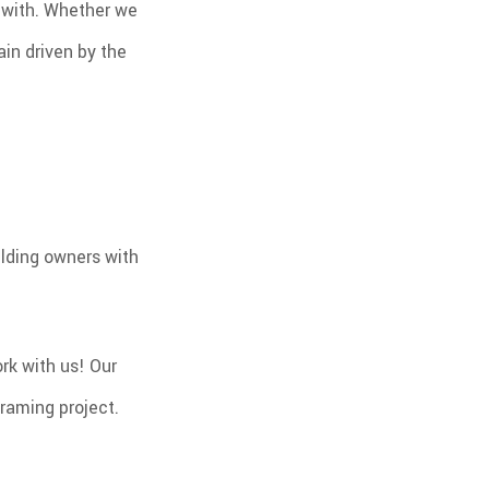
y with. Whether we
in driven by the
ilding owners with
rk with us! Our
framing project.