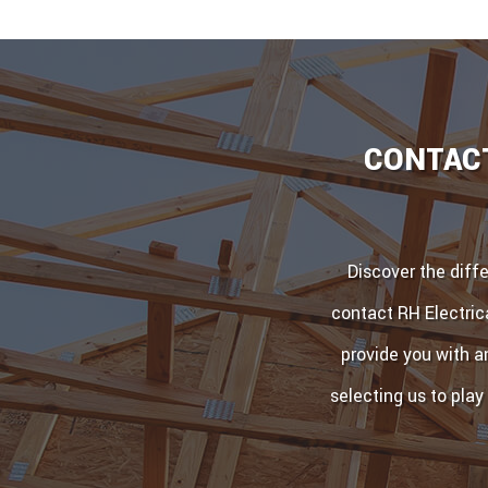
CONTACT
Discover the diff
contact RH Electric
provide you with a
selecting us to play