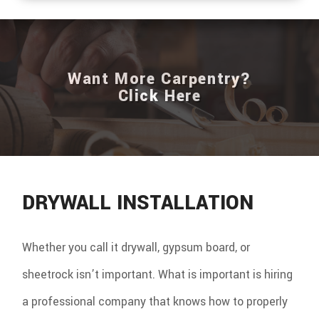
Want More Carpentry?
Click Here
DRYWALL INSTALLATION
Whether you call it drywall, gypsum board, or
sheetrock isn’t important. What is important is hiring
a professional company that knows how to properly