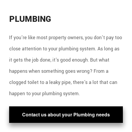
PLUMBING
If you're like most property owners, you don’t pay too
close attention to your plumbing system. As long as
it gets the job done, it's good enough. But what
happens when something goes wrong? From a
clogged toilet to a leaky pipe, there's a lot that can
happen to your plumbing system.
Contact us about your Plumbing needs