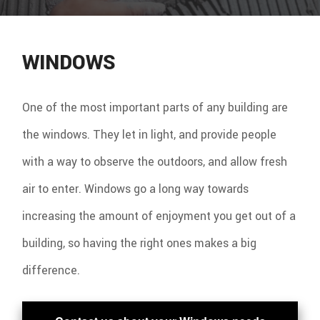
WINDOWS
One of the most important parts of any building are
the windows. They let in light, and provide people
with a way to observe the outdoors, and allow fresh
air to enter. Windows go a long way towards
increasing the amount of enjoyment you get out of a
building, so having the right ones makes a big
difference.