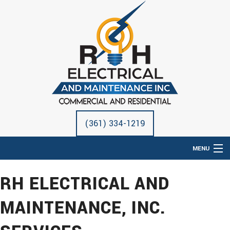
(361) 334-1219
MENU
HOME
RH ELECTRICAL AND
ABOUT
MAINTENANCE, INC.
ELECTRICAL SERVICES
REMODELING