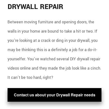
DRYWALL REPAIR
Between moving furniture and opening doors, the
walls in your home are bound to take a hit or two. If
you’re looking at a crack or ding in your drywall, you
may be thinking this is a definitely a job for a do-it-
yourselfer. You’ve watched several DIY drywall repair
videos online and they made the job look like a cinch.
It can’t be too hard, right?
Contact us about your Drywall Repair needs