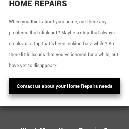
HOME REPAIRS
When you think about your home, are there any
problems that stick out? Maybe a step that always
creaks, or a tap that's been leaking for a while? Are
there little issues that you've ignored for a while, but
have yet to disappear?
Contact us about your Home Repairs needs