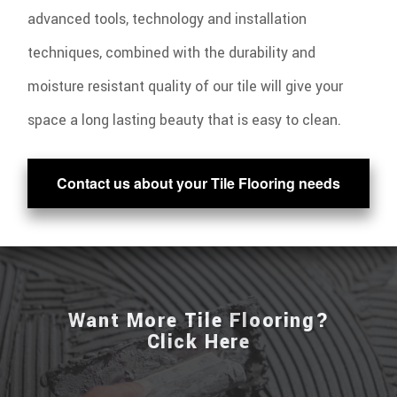
advanced tools, technology and installation
techniques, combined with the durability and
moisture resistant quality of our tile will give your
space a long lasting beauty that is easy to clean.
Contact us about your Tile Flooring needs
Want More Tile Flooring?
Click Here