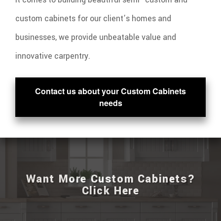
custom cabinets for our client’s homes and
businesses, we provide unbeatable value and
innovative carpentry.
Contact us about your Custom Cabinets
needs
Want More Custom Cabinets?
Click Here