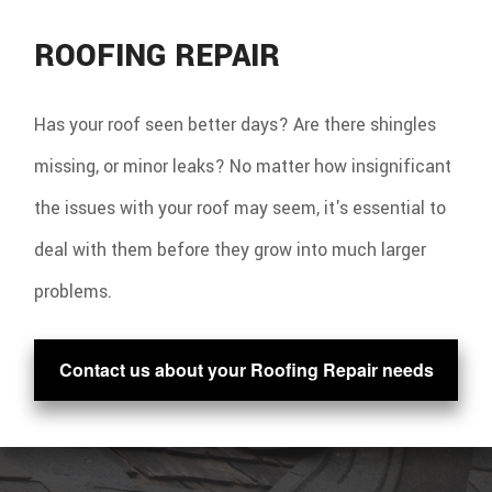
ROOFING REPAIR
Has your roof seen better days? Are there shingles
missing, or minor leaks? No matter how insignificant
the issues with your roof may seem, it's essential to
deal with them before they grow into much larger
problems.
Contact us about your Roofing Repair needs