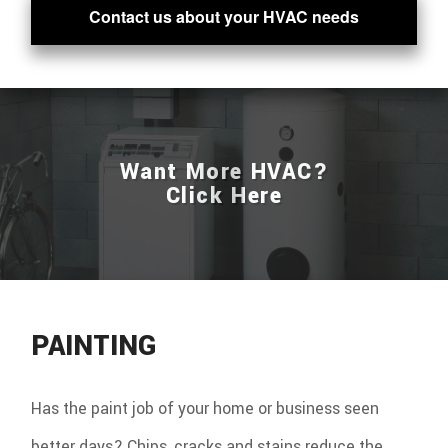
Contact us about your HVAC needs
Want More HVAC?
Click Here
PAINTING
Has the paint job of your home or business seen
better days? Chips, cracks and stains reduce the