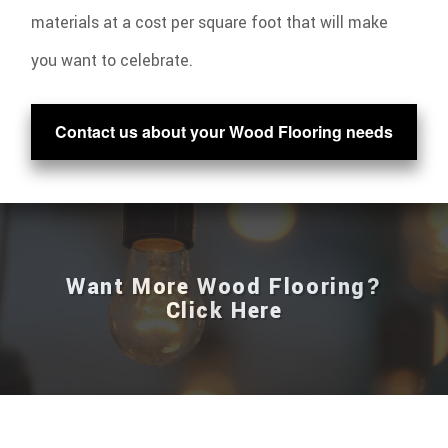
materials at a cost per square foot that will make
you want to celebrate.
Contact us about your Wood Flooring needs
Want More Wood Flooring?
Click Here