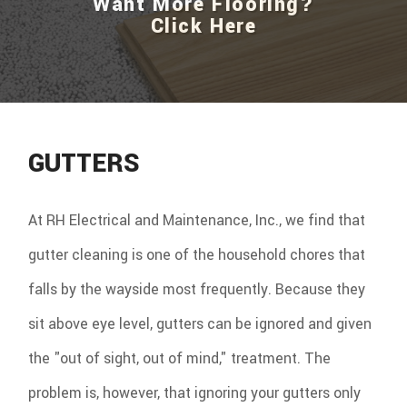
Want More Flooring?
Click Here
GUTTERS
At RH Electrical and Maintenance, Inc., we find that
gutter cleaning is one of the household chores that
falls by the wayside most frequently. Because they
sit above eye level, gutters can be ignored and given
the "out of sight, out of mind," treatment. The
problem is, however, that ignoring your gutters only