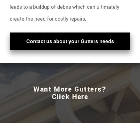
leads to a buildup of debris which can ultimately
create the need for costly repairs.
Contact us about your Gutters needs
Want More Gutters?
Click Here