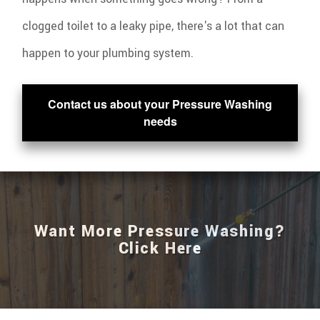
clogged toilet to a leaky pipe, there's a lot that can
happen to your plumbing system.
Contact us about your Pressure Washing
needs
Want More Pressure Washing?
Click Here