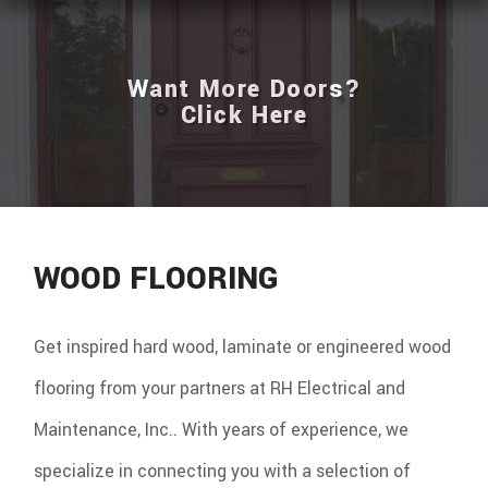
Want More Doors?
Click Here
WOOD FLOORING
Get inspired hard wood, laminate or engineered wood
flooring from your partners at RH Electrical and
Maintenance, Inc.. With years of experience, we
specialize in connecting you with a selection of