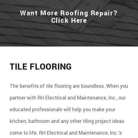
Want More Roofing Repair?
Click Here
TILE FLOORING
The benefits of tile flooring are boundless. When you
partner with RH Electrical and Maintenance, Inc., our
educated professionals will help you make your
kitchen, bathroom and any other tiling project ideas
come to life. RH Electrical and Maintenance, Inc.'s