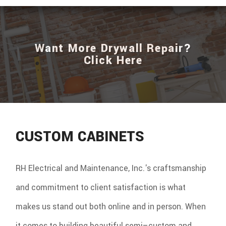
Want More Drywall Repair?
Click Here
CUSTOM CABINETS
RH Electrical and Maintenance, Inc.'s craftsmanship
and commitment to client satisfaction is what
makes us stand out both online and in person. When
it comes to building beautiful semi–custom and