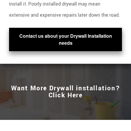
install it. Poorly installed drywall may mean
extensive and expensive repairs later down the road.
Contact us about your Drywall Installation
needs
Want More Drywall installation?
Click Here