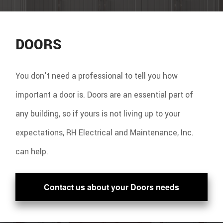
DOORS
You don't need a professional to tell you how
important a door is. Doors are an essential part of
any building, so if yours is not living up to your
expectations, RH Electrical and Maintenance, Inc.
can help.
Contact us about your Doors needs