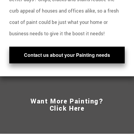
curb appeal of houses and offices alike, so a fresh
coat of paint could be just what your home or
business needs to give it the boost it needs!
Contact us about your Painting needs
Want More Painting?
Click Here