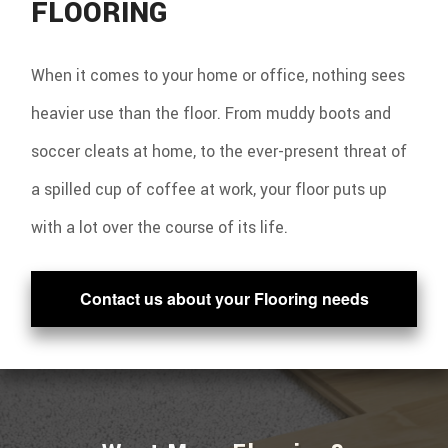
FLOORING
When it comes to your home or office, nothing sees
heavier use than the floor. From muddy boots and
soccer cleats at home, to the ever-present threat of
a spilled cup of coffee at work, your floor puts up
with a lot over the course of its life.
Contact us about your Flooring needs