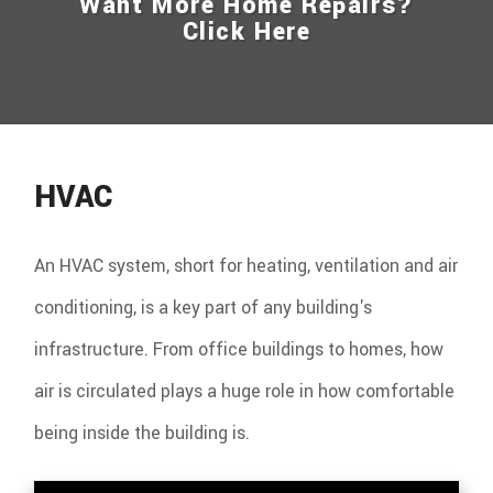
Want More Home Repairs?
Click Here
HVAC
An HVAC system, short for heating, ventilation and air
conditioning, is a key part of any building's
infrastructure. From office buildings to homes, how
air is circulated plays a huge role in how comfortable
being inside the building is.