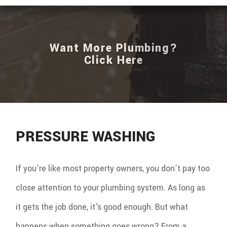
Want More Plumbing?
Click Here
PRESSURE WASHING
If you're like most property owners, you don’t pay too
close attention to your plumbing system. As long as
it gets the job done, it's good enough. But what
happens when something goes wrong? From a