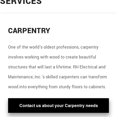
SERVICES
CONSTRUCTION
SERVICES
CARPENTRY
GALLERY
F.A.Q.
One of the world's oldest professions, carpentry
CONTACT
involves working with wood to create beautiful
structures that will last a lifetime. RH Electrical and
Maintenance, Inc.'s skilled carpenters can transform
wood into everything from sturdy floors to cabinets.
Contact us about your Carpentry needs