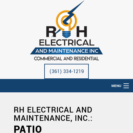
(361) 334-1219
MENU
HOME
RH ELECTRICAL AND
ABOUT
MAINTENANCE, INC.:
ELECTRICAL SERVICES
PATIO
REMODELING