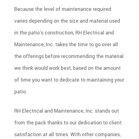
Because the level of maintenance required
varies depending on the size and material used
in the patio's construction, RH Electrical and
Maintenance, Inc. takes the time to go over all
the offerings before recommending the material
we think would work best, based on the amount
of time you want to dedicate to maintaining your
patio.
RH Electrical and Maintenance, Inc. stands out
from the pack thanks to our dedication to client
satisfaction at all times. With other companies,