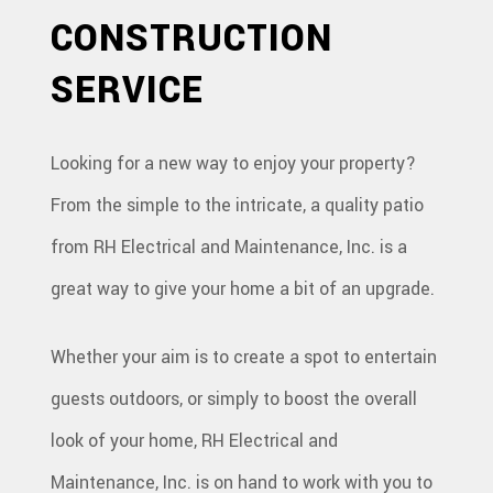
CONSTRUCTION
CONSTRUCTION
SERVICE
SERVICES
GALLERY
Looking for a new way to enjoy your property?
F.A.Q.
From the simple to the intricate, a quality patio
CONTACT
from RH Electrical and Maintenance, Inc. is a
great way to give your home a bit of an upgrade.
Whether your aim is to create a spot to entertain
guests outdoors, or simply to boost the overall
look of your home, RH Electrical and
Maintenance, Inc. is on hand to work with you to