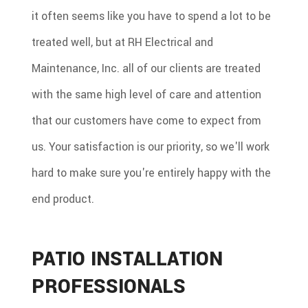
it often seems like you have to spend a lot to be
treated well, but at RH Electrical and
Maintenance, Inc. all of our clients are treated
with the same high level of care and attention
that our customers have come to expect from
us. Your satisfaction is our priority, so we'll work
hard to make sure you're entirely happy with the
end product.
PATIO INSTALLATION
PROFESSIONALS