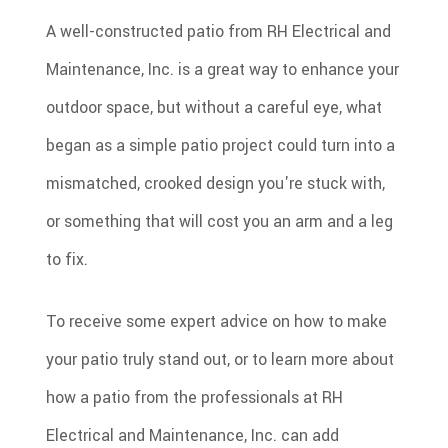
A well-constructed patio from RH Electrical and
Maintenance, Inc. is a great way to enhance your
outdoor space, but without a careful eye, what
began as a simple patio project could turn into a
mismatched, crooked design you're stuck with,
or something that will cost you an arm and a leg
to fix.
To receive some expert advice on how to make
your patio truly stand out, or to learn more about
how a patio from the professionals at RH
Electrical and Maintenance, Inc. can add