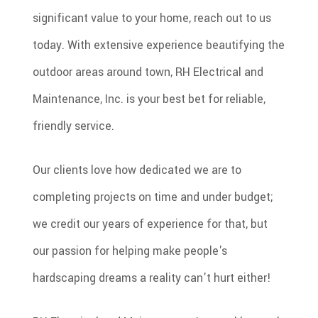
significant value to your home, reach out to us
today. With extensive experience beautifying the
outdoor areas around town, RH Electrical and
Maintenance, Inc. is your best bet for reliable,
friendly service.
Our clients love how dedicated we are to
completing projects on time and under budget;
we credit our years of experience for that, but
our passion for helping make people's
hardscaping dreams a reality can't hurt either!