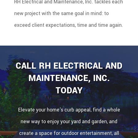
RH Electrical and Maintenance, Inc. tackles each
new project with the same goal in mind: to
exceed client expectations, time and time again.
CALL RH ELECTRICAL AND
MAINTENANCE, INC.
TODAY
Elevate your home's curb appeal, find a whole
new way to enjoy your yard and garden, and
create a space for outdoor entertainment, all