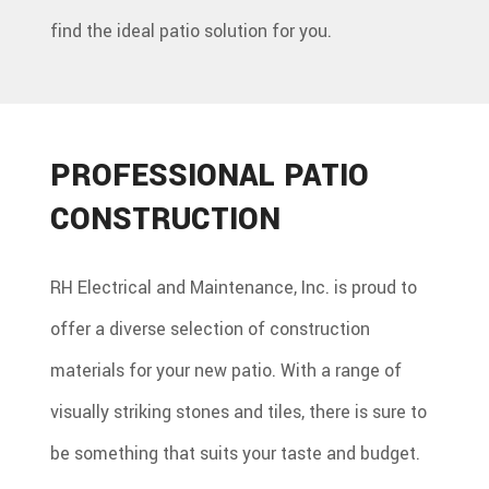
find the ideal patio solution for you.
PROFESSIONAL PATIO
CONSTRUCTION
RH Electrical and Maintenance, Inc. is proud to
offer a diverse selection of construction
materials for your new patio. With a range of
visually striking stones and tiles, there is sure to
be something that suits your taste and budget.