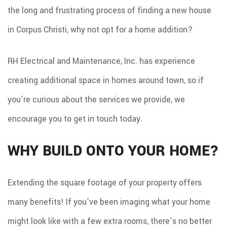
CONTACT
the long and frustrating process of finding a new house
in Corpus Christi, why not opt for a home addition?
RH Electrical and Maintenance, Inc. has experience
creating additional space in homes around town, so if
you’re curious about the services we provide, we
encourage you to get in touch today.
WHY BUILD ONTO YOUR HOME?
Extending the square footage of your property offers
many benefits! If you’ve been imaging what your home
might look like with a few extra rooms, there’s no better