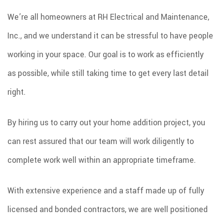
We’re all homeowners at RH Electrical and Maintenance,
Inc., and we understand it can be stressful to have people
working in your space. Our goal is to work as efficiently
as possible, while still taking time to get every last detail
right.
By hiring us to carry out your home addition project, you
can rest assured that our team will work diligently to
complete work well within an appropriate timeframe.
With extensive experience and a staff made up of fully
licensed and bonded contractors, we are well positioned