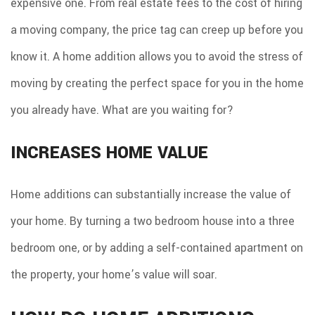
expensive one. From real estate fees to the cost of hiring
a moving company, the price tag can creep up before you
know it. A home addition allows you to avoid the stress of
moving by creating the perfect space for you in the home
you already have. What are you waiting for?
INCREASES HOME VALUE
Home additions can substantially increase the value of
your home. By turning a two bedroom house into a three
bedroom one, or by adding a self-contained apartment on
the property, your home’s value will soar.