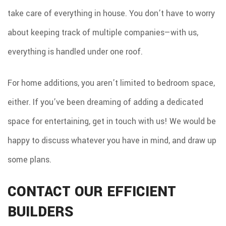
take care of everything in house. You don’t have to worry
about keeping track of multiple companies—with us,
everything is handled under one roof.
For home additions, you aren’t limited to bedroom space,
either. If you’ve been dreaming of adding a dedicated
space for entertaining, get in touch with us! We would be
happy to discuss whatever you have in mind, and draw up
some plans.
CONTACT OUR EFFICIENT
BUILDERS