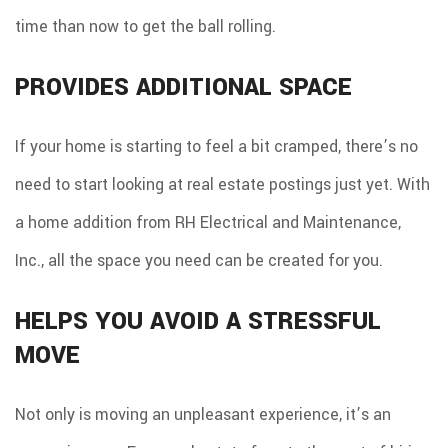
time than now to get the ball rolling.
PROVIDES ADDITIONAL SPACE
If your home is starting to feel a bit cramped, there’s no
need to start looking at real estate postings just yet. With
a home addition from RH Electrical and Maintenance,
Inc., all the space you need can be created for you.
HELPS YOU AVOID A STRESSFUL
MOVE
Not only is moving an unpleasant experience, it’s an