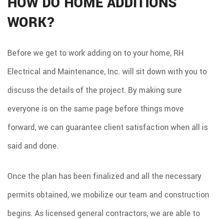
HOW DO HOME ADDITIONS
WORK?
Before we get to work adding on to your home, RH
Electrical and Maintenance, Inc. will sit down with you to
discuss the details of the project. By making sure
everyone is on the same page before things move
forward, we can guarantee client satisfaction when all is
said and done.
Once the plan has been finalized and all the necessary
permits obtained, we mobilize our team and construction
begins. As licensed general contractors, we are able to