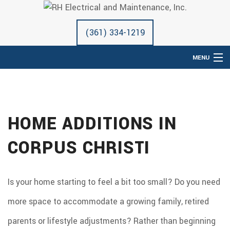
(361) 334-1219
MENU
HOME
ABOUT
HOME ADDITIONS IN
ELECTRICAL SERVICES
REMODELING
CORPUS CHRISTI
CONSTRUCTION
SERVICES
Is your home starting to feel a bit too small? Do you need
GALLERY
more space to accommodate a growing family, retired
F.A.Q.
parents or lifestyle adjustments? Rather than beginning