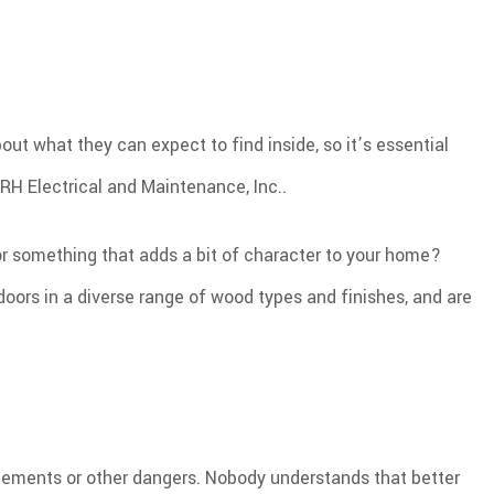
out what they can expect to find inside, so it’s essential
RH Electrical and Maintenance, Inc..
or something that adds a bit of character to your home?
ors in a diverse range of wood types and finishes, and are
he elements or other dangers. Nobody understands that better