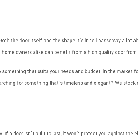
h the door itself and the shape it’s in tell passersby a lot ab
 home owners alike can benefit from a high quality door from 
e something that suits your needs and budget. In the market f
rching for something that’s timeless and elegant? We stock do
. If a door isn’t built to last, it won’t protect you against t