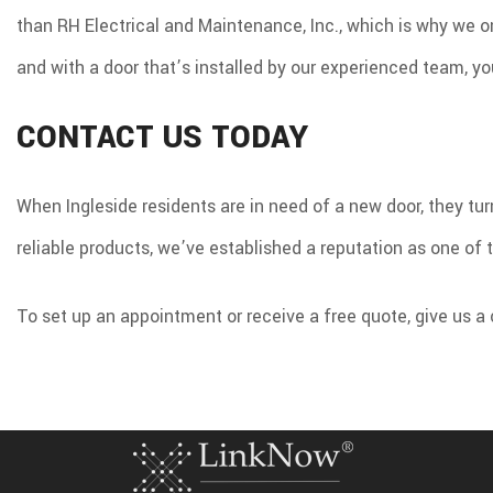
than RH Electrical and Maintenance, Inc., which is why we on
and with a door that’s installed by our experienced team, yo
CONTACT US TODAY
When Ingleside residents are in need of a new door, they tu
reliable products, we’ve established a reputation as one of 
To set up an appointment or receive a free quote, give us a 