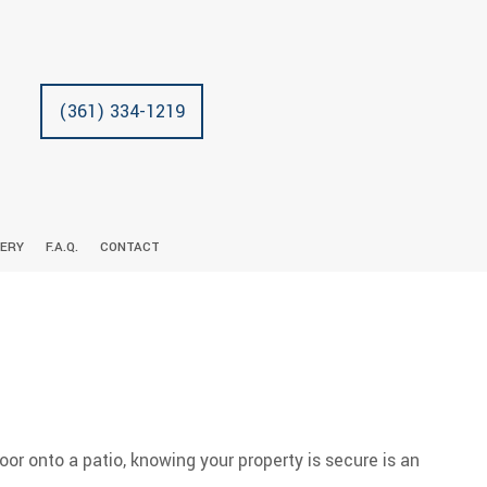
(361) 334-1219
LERY
F.A.Q.
CONTACT
N
RACTOR
CARPENTRY
COMMERCIAL REMODELING
DECK CONSTRUCTION
CUSTOM CABINETS
TRICIAN
LL INSTALLATION
RESIDENTIAL REMODELING
HOME ADDITIONS
DRYWALL REPAIR
DOORS
RESIDENTIAL CONSTRUCTION
FLOORING
GUTTERS
HOME REPAIRS
oor onto a patio, knowing your property is secure is an
HVAC
PAINTING