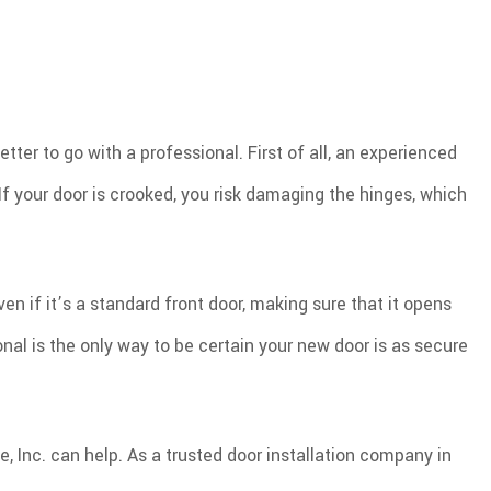
PLUMBING
PRESSURE WASHING
OFING REPAIR
TILE FLOORING
WINDOWS
WOOD FLOORING
tter to go with a professional. First of all, an experienced
 If your door is crooked, you risk damaging the hinges, which
 if it’s a standard front door, making sure that it opens
al is the only way to be certain your new door is as secure
e, Inc. can help. As a trusted door installation company in