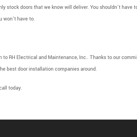
ly stock doors that we know will deliver. You shouldn’t have t
u won’t have to.
rn to RH Electrical and Maintenance, Inc.. Thanks to our comm
the best door installation companies around.
call today.