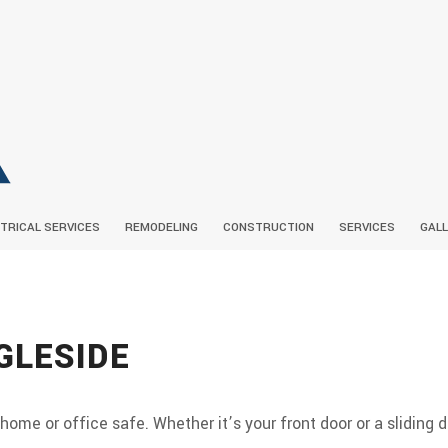
TRICAL SERVICES
REMODELING
CONSTRUCTION
SERVICES
GAL
BIOGRAPHY
CEILING FAN INSTALLATION
BATHROOM REMODELING
COMMERCIAL CONSTRUCTIO
SOCIAL FEED
ELECTRICAL CONT
GLESIDE
SERVICE AREAS
LIGHTING INSTALLATION
KITCHEN REMODELING
RESIDENTIAL ELEC
FRAMING
DRYWA
ELECTRICAL
PATIO CONSTRUCTION
SIDING
home or office safe. Whether it’s your front door or a sliding d