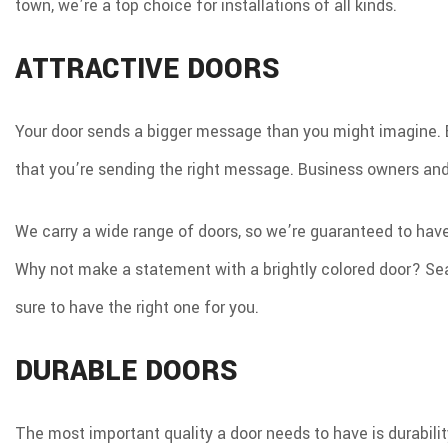
town, we’re a top choice for installations of all kinds.
ATTRACTIVE DOORS
Your door sends a bigger message than you might imagine. Bot
that you’re sending the right message. Business owners and
We carry a wide range of doors, so we’re guaranteed to hav
Why not make a statement with a brightly colored door? Sea
sure to have the right one for you.
DURABLE DOORS
The most important quality a door needs to have is durability