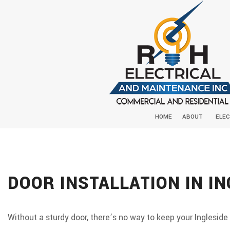
HOME
ABOUT
ELEC
DOOR INSTALLATION IN IN
Without a sturdy door, there’s no way to keep your Ingleside 