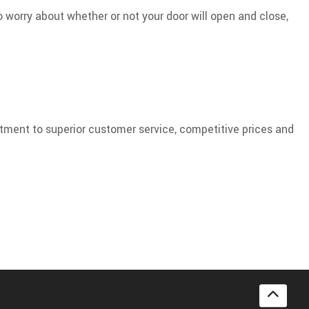
o worry about whether or not your door will open and close,
itment to superior customer service, competitive prices and