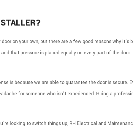
RO
NSTALLER?
w door on your own, but there are a few good reasons why it’s be
 and that pressure is placed equally on every part of the door.
e is because we are able to guarantee the door is secure. Even
adache for someone who isn’t experienced. Hiring a profession
ou’re looking to switch things up, RH Electrical and Maintenanc