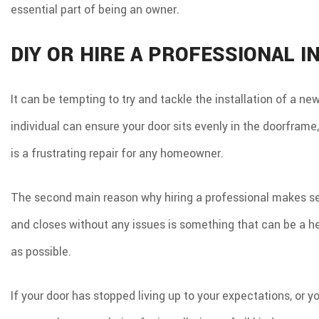
essential part of being an owner.
DIY OR HIRE A PROFESSIONAL I
It can be tempting to try and tackle the installation of a ne
individual can ensure your door sits evenly in the doorframe,
is a frustrating repair for any homeowner.
The second main reason why hiring a professional makes sens
and closes without any issues is something that can be a he
as possible.
If your door has stopped living up to your expectations, or y