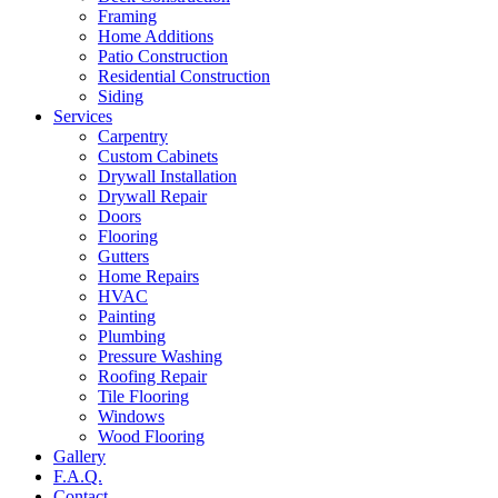
Framing
Home Additions
Patio Construction
Residential Construction
Siding
Services
Carpentry
Custom Cabinets
Drywall Installation
Drywall Repair
Doors
Flooring
Gutters
Home Repairs
HVAC
Painting
Plumbing
Pressure Washing
Roofing Repair
Tile Flooring
Windows
Wood Flooring
Gallery
F.A.Q.
Contact