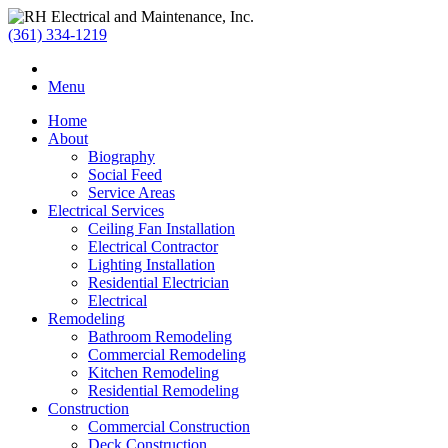
(361) 334-1219
Menu
Home
About
Biography
Social Feed
Service Areas
Electrical Services
Ceiling Fan Installation
Electrical Contractor
Lighting Installation
Residential Electrician
Electrical
Remodeling
Bathroom Remodeling
Commercial Remodeling
Kitchen Remodeling
Residential Remodeling
Construction
Commercial Construction
Deck Construction