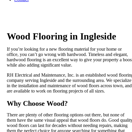
Wood Flooring in Ingleside
If you’re looking for a new flooring material for your home or
office, you can’t go wrong with hardwood. Timeless and elegant,
hardwood flooring is an excellent way to give your property a boos
while also adding significant value.
RH Electrical and Maintenance, Inc. is an established wood floorin
company serving Ingleside and the surrounding area. We specialize
in the installation and maintenance of wood floors across town, and
are available to work on flooring projects of all sizes.
Why Choose Wood?
There are plenty of other flooring options out there, but none of
them have the same visual appeal that wood floors do. Good qualit
wood floors can last for decades without needing repairs, making
them the perfect choice for anyone searching for something that