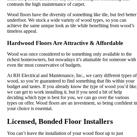
contrasts the high maintenance of carpet.
Wood floors have the diversity of something like tile, but feel better
underfoot. We stock a wide variety of wood types, so you can
achieve the same unique look as tile while benefiting from wood’s
timeless appeal.
Hardwood Floors Are Attractive & Affordable
Wood was once considered to be something only available to the
richest homeowners, but nowadays it’s attainable for someone with
even the most conservative of budgets.
At RH Electrical and Maintenance, Inc., we carry different types of
wood, so you’re guaranteed to find something that fits within your
budget and tastes. If you already know the type of wood you’d like
we can get to work installing it, but if you need a bit of help
deciding which type is best for you, we can go over the various
types on offer. Wood floors are an investment, so being confident i
your choice is essential.
Licensed, Bonded Floor Installers
You can’t leave the installation of your wood floor up to just