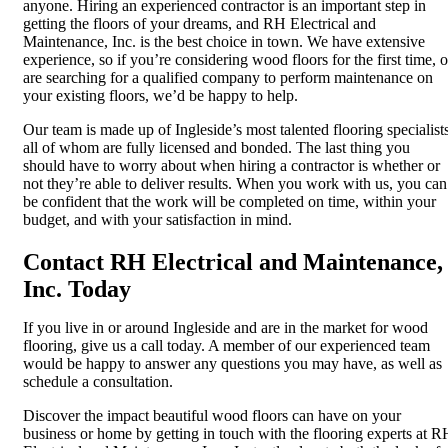
anyone. Hiring an experienced contractor is an important step in
getting the floors of your dreams, and RH Electrical and
Maintenance, Inc. is the best choice in town. We have extensive
experience, so if you’re considering wood floors for the first time, o
are searching for a qualified company to perform maintenance on
your existing floors, we’d be happy to help.
Our team is made up of Ingleside’s most talented flooring specialists
all of whom are fully licensed and bonded. The last thing you
should have to worry about when hiring a contractor is whether or
not they’re able to deliver results. When you work with us, you can
be confident that the work will be completed on time, within your
budget, and with your satisfaction in mind.
Contact RH Electrical and Maintenance,
Inc. Today
If you live in or around Ingleside and are in the market for wood
flooring, give us a call today. A member of our experienced team
would be happy to answer any questions you may have, as well as
schedule a consultation.
Discover the impact beautiful wood floors can have on your
business or home by getting in touch with the flooring experts at R